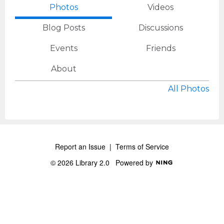
Photos
Videos
Blog Posts
Discussions
Events
Friends
About
All Photos
Report an Issue
|
Terms of Service
© 2026 Library 2.0
Powered by