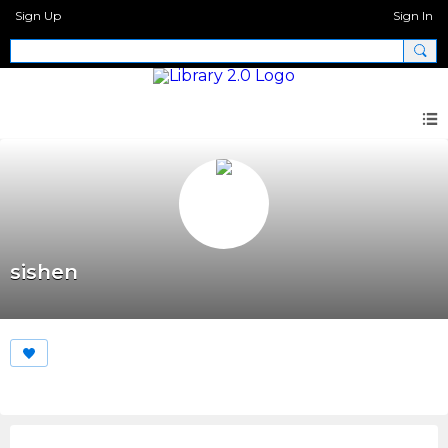
Sign Up
Sign In
sishen