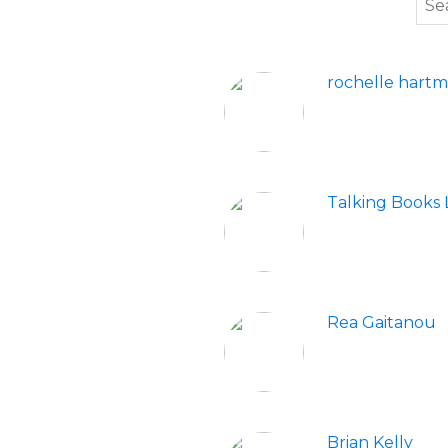
rochelle hart
Talking Books L
Rea Gaitanou
Brian Kelly