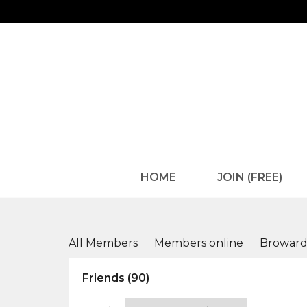
HOME
JOIN (FREE)
Members
All Members
Members online
Browar
Friends (90)