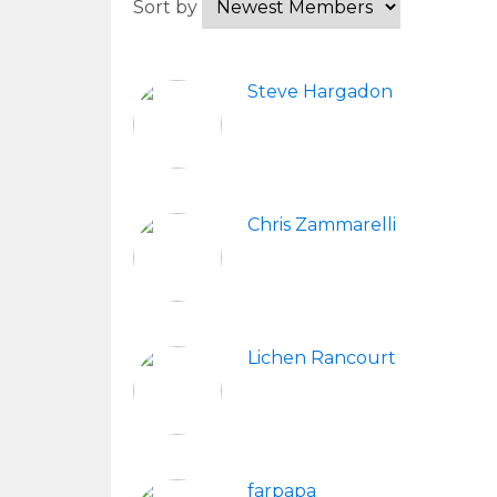
Sort by
Steve Hargadon
Chris Zammarelli
Lichen Rancourt
farpapa