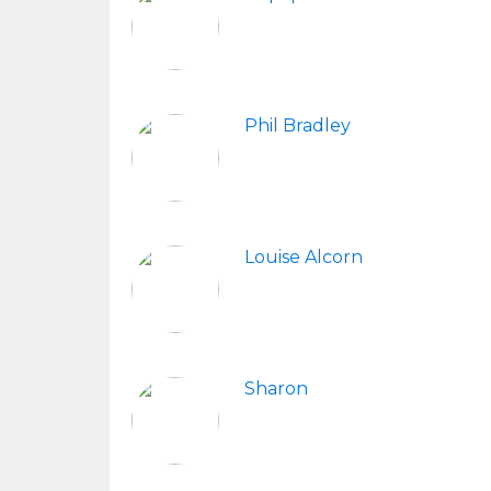
Phil Bradley
Louise Alcorn
Sharon