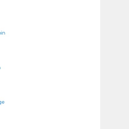
in
n
ge