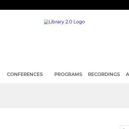
CONFERENCES
PROGRAMS
RECORDINGS
A
d