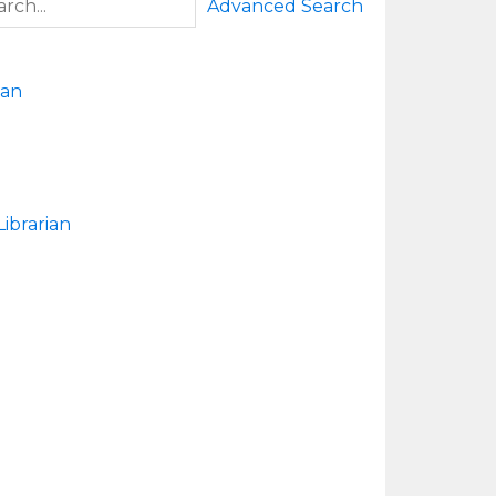
Advanced Search
man
ibrarian