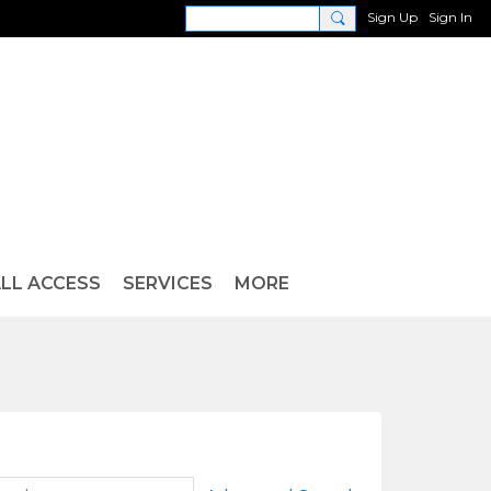
Sign Up
Sign In
LL ACCESS
SERVICES
MORE