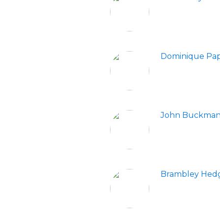
Dominique Pap
John Buckma
Brambley Hed