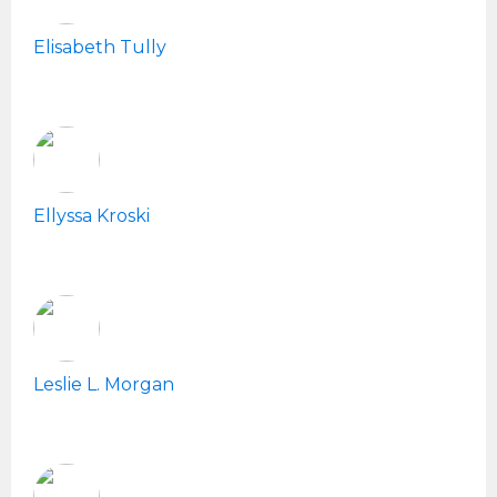
Elisabeth Tully
Ellyssa Kroski
Leslie L. Morgan