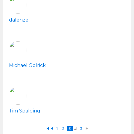
dalenze
Michael Golrick
Tim Spalding
1
2
3
of
3
Fi
P
N