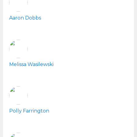
Aaron Dobbs
Melissa Wasilewski
Polly Farrington