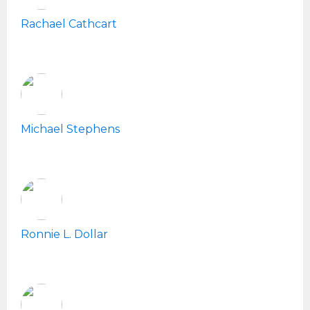
Rachael Cathcart
Michael Stephens
Ronnie L. Dollar