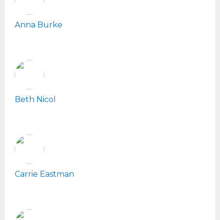
Anna Burke
Beth Nicol
Carrie Eastman