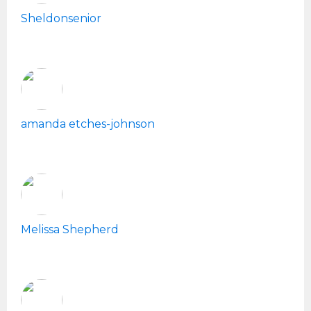
Sheldonsenior
amanda etches-johnson
Melissa Shepherd