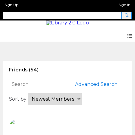
Sign Up
Sign In
Members
Friends (54)
Advanced Search
Sort by