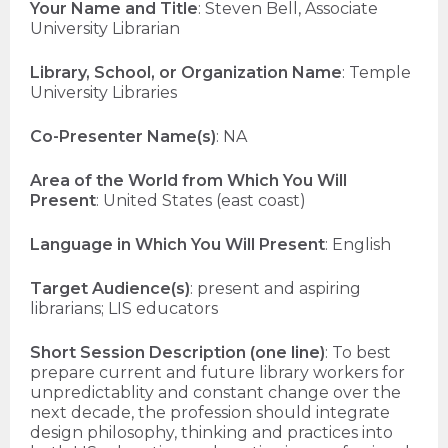
Your Name and Title
: Steven Bell, Associate
University Librarian
Library, School, or Organization Name
: Temple
University Libraries
Co-Presenter Name(s)
: NA
Area of the World from Which You Will
Present
: United States (east coast)
Language in Which You Will Present
: English
Target Audience(s)
: present and aspiring
librarians; LIS educators
Short Session Description (one line)
: To best
prepare current and future library workers for
unpredictablity and constant change over the
next decade, the profession should integrate
design philosophy, thinking and practices into