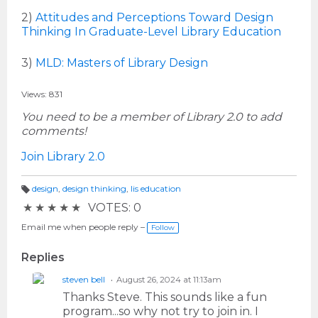
2)
Attitudes and Perceptions Toward Design
Thinking In Graduate-Level Library Education
3)
MLD: Masters of Library Design
Views: 831
You need to be a member of Library 2.0 to add
comments!
Join Library 2.0
design
,
design thinking
,
lis education
T
★
★
★
★
★
VOTES: 0
a
g
s:
Email me when people reply –
Follow
Replies
steven bell
August 26, 2024 at 11:13am
Thanks Steve. This sounds like a fun
program...so why not try to join in. I