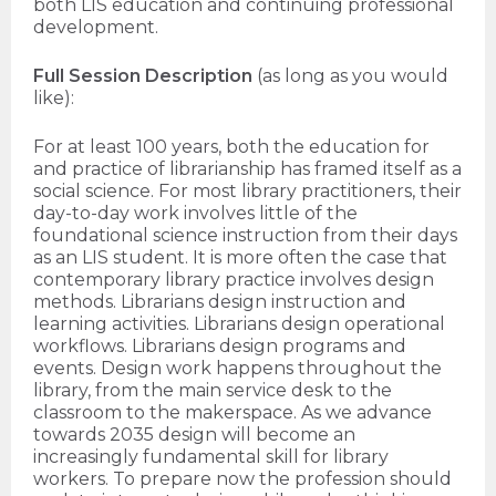
both LIS education and continuing professional
development.
Full Session Description
(as long as you would
like):
For at least 100 years, both the education for
and practice of librarianship has framed itself as a
social science. For most library practitioners, their
day-to-day work involves little of the
foundational science instruction from their days
as an LIS student. It is more often the case that
contemporary library practice involves design
methods. Librarians design instruction and
learning activities. Librarians design operational
workflows. Librarians design programs and
events. Design work happens throughout the
library, from the main service desk to the
classroom to the makerspace. As we advance
towards 2035 design will become an
increasingly fundamental skill for library
workers. To prepare now the profession should