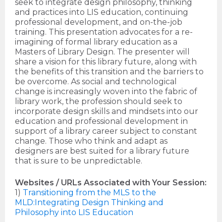
seek to integrate design philosophy, thinking
and practices into LIS education, continuing
professional development, and on-the-job
training. This presentation advocates for a re-
imagining of formal library education as a
Masters of Library Design. The presenter will
share a vision for this library future, along with
the benefits of this transition and the barriers to
be overcome. As social and technological
change is increasingly woven into the fabric of
library work, the profession should seek to
incorporate design skills and mindsets into our
education and professional development in
support of a library career subject to constant
change. Those who think and adapt as
designers are best suited for a library future
that is sure to be unpredictable.
Websites / URLs Associated with Your Session:
1)
Transitioning from the MLS to the
MLD:Integrating Design Thinking and
Philosophy into LIS Education