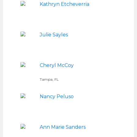
Kathryn Etcheverria
Julie Sayles
Cheryl McCoy
Tampa, FL
Nancy Peluso
Ann Marie Sanders