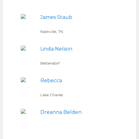
James Staub
Nashville, TN
Linda Nelson
Bettendorf
Rebecca
Lake Charles
Dreanna Belden