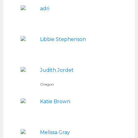
adri
Libbie Stephenson
Judith Jordet
Oregon
Katie Brown
Melissa Gray