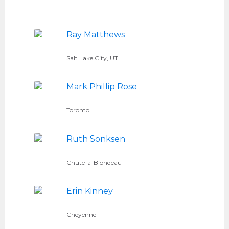
Ray Matthews
Salt Lake City, UT
Mark Phillip Rose
Toronto
Ruth Sonksen
Chute-a-Blondeau
Erin Kinney
Cheyenne