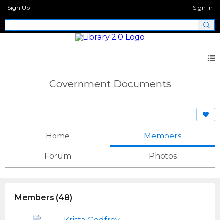
Sign Up
Sign In
Government Documents
Home
Members
Forum
Photos
Members (48)
Krista Godfrey