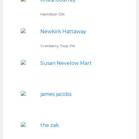
Hamilton ON
Newkirk Hattaway
Cranberry Twp, PA
Susan Nevelow Mart
james jacobs
the zak