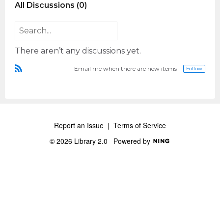
All Discussions (0)
There aren’t any discussions yet.
Email me when there are new items –
Follow
R
S
S
Report an Issue
|
Terms of Service
© 2026 Library 2.0
Powered by