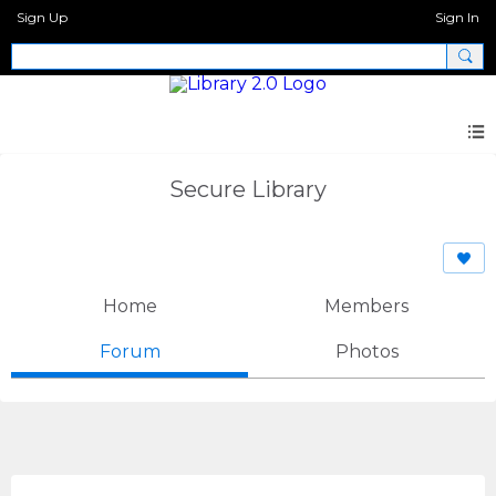
Sign Up
Sign In
Secure Library
Home
Members
Forum
Photos