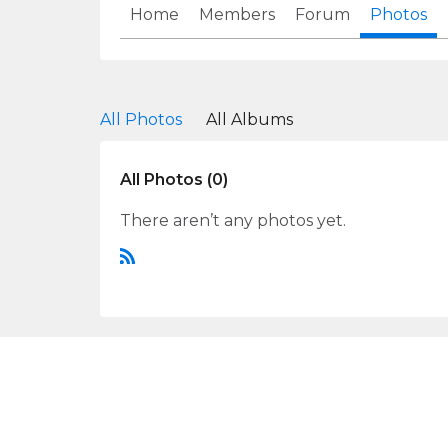
Home
Members
Forum
Photos
All Photos
All Albums
All Photos (0)
There aren’t any photos yet.
R
S
S