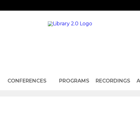
CONFERENCES
PROGRAMS
RECORDINGS
A