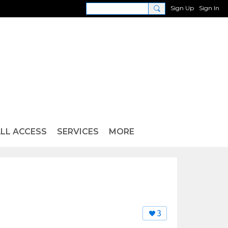
Sign Up
Sign In
LL ACCESS
SERVICES
MORE
3