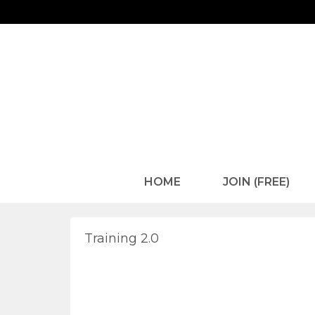
HOME
JOIN (FREE)
Training 2.0