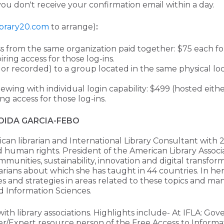
you don't receive your confirmation email within a day.
brary20.com
to arrange)
:
ss from the same organization paid together: $75 each for 
ring access for those log-ins.
e or recorded) to a group located in the same physical lo
viewing with individual login capability: $499 (hosted eit
g access for those log-ins.
OIDA GARCIA-FEBO
can librarian and International Library Consultant with 2
nd human rights. President of the American Library Assoc
munities, sustainability, innovation and digital transforma
arians about which she has taught in 44 countries. In her
es and strategies in areas related to these topics and ma
d Information Sciences.
 with library associations. Highlights include- At IFLA: 
r/Expert resource person of the Free Access to Informa