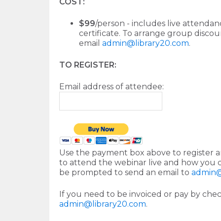
COST:
$99
/person - includes live attendan
certificate. To arrange group discoun
email
admin@library20.com
.
TO REGISTER:
Email address of attendee:
Use the payment box above to register an
to attend the webinar live and how you c
be prompted to send an email to
admin@
If you need to be invoiced or pay by check
admin@library20.com
.