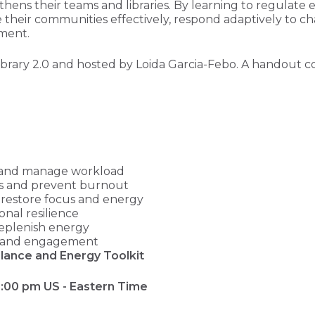
hens their teams and libraries. By learning to regulate 
rve their communities effectively, respond adaptively to
nment.
ibrary 2.0 and hosted by Loida Garcia-Febo. A handout co
ks and manage workload
es and prevent burnout
o restore focus and energy
nal resilience
replenish energy
ity and engagement
lance and Energy Toolkit
 3:00 pm US - Eastern Time