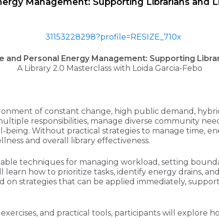
ergy Management: Supporting Librarians and Li
e and Personal Energy Management: Supporting Librari
A Library 2.0 Masterclass with Loida Garcia-Febo
vironment of constant change, high public demand, hybr
 multiple responsibilities, manage diverse community n
ell-being. Without practical strategies to manage time, e
lness and overall library effectiveness.
ionable techniques for managing workload, setting bounda
 learn how to prioritize tasks, identify energy drains, a
d on strategies that can be applied immediately, supportin
g exercises, and practical tools, participants will expl