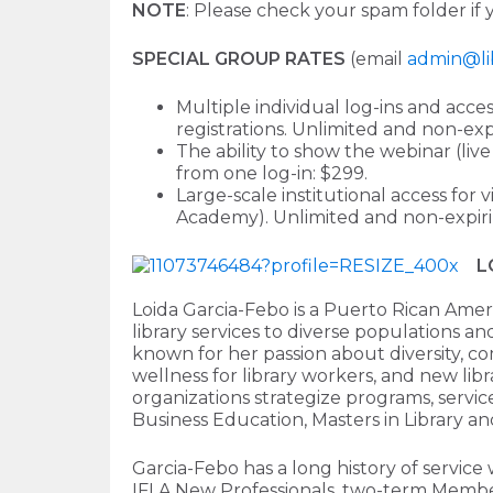
NOTE
: Please check your spam folder if 
SPECIAL GROUP RATES
(email
admin@li
Multiple individual log-ins and acce
registrations. Unlimited and non-expi
The ability to show the webinar (liv
from one log-in: $299.
Large-scale institutional access for 
Academy). Unlimited and non-expirin
L
Loida Garcia-Febo is a Puerto Rican Ameri
library services to diverse populations a
known for her passion about diversity, com
wellness for library workers, and new libr
organizations strategize programs, servic
Business Education, Masters in Library an
Garcia-Febo has a long history of service
IFLA New Professionals, two-term Membe