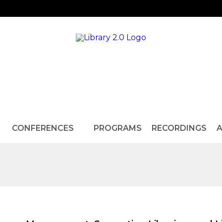
CONFERENCES
PROGRAMS
RECORDINGS
A