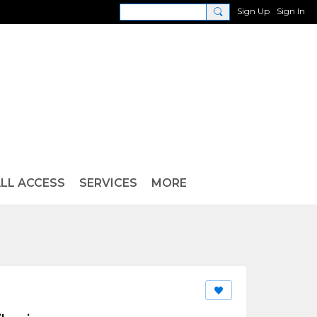
Sign Up
Sign In
LL ACCESS
SERVICES
MORE