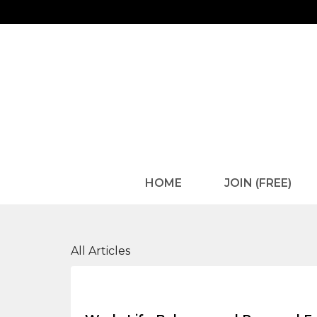
HOME
JOIN (FREE)
Health and Wellness
All Articles