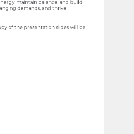
energy, maintain balance, and build
 changing demands, and thrive
py of the presentation slides will be