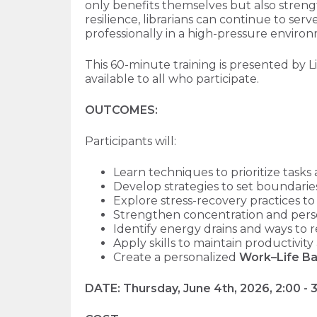
only benefits themselves but also strengt
resilience, librarians can continue to se
professionally in a high-pressure enviro
This 60-minute training is presented by L
available to all who participate.
OUTCOMES:
Participants will:
Learn techniques to prioritize tas
Develop strategies to set boundari
Explore stress-recovery practices t
Strengthen concentration and perso
Identify energy drains and ways to 
Apply skills to maintain productiv
Create a personalized
Work–Life Ba
DATE:
Thursday, June 4th
, 2026, 2:00 -