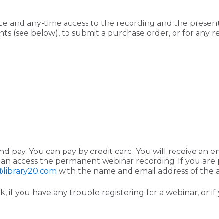
ce and any-time access to the recording and the presenta
ts (see below), to submit a purchase order, or for any reg
d pay. You can pay by credit card. You will receive an e
an access the permanent webinar recording. If you are p
library20.com
with the name and email address of the 
, if you have any trouble registering for a webinar, or i