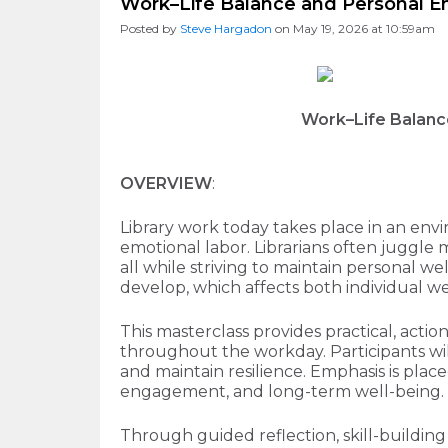
Work–Life Balance and Personal En
Posted by
Steve Hargadon
on May 19, 2026 at 10:59am
Work–Life Balanc
OVERVIEW
:
Library work today takes place in an en
emotional labor. Librarians often juggle
all while striving to maintain personal w
develop, which affects both individual wel
This masterclass provides practical, act
throughout the workday. Participants will
and maintain resilience. Emphasis is place
engagement, and long-term well-being.
Through guided reflection, skill-buildin