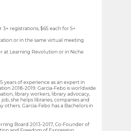
3+ registrations, $65 each for 5+
cation or in the same virtual meeting
her at Learning Revolution or in Niche
5 years of experience as an expert in
iation 2018-2019. Garcia-Febo is worldwide
tion, library workers, library advocacy,
 job, she helps libraries, companies and
ny others. Garcia-Febo has a Bachelors in
Governing Board 2013-2017, Co-Founder of
tion and Freedom of Expression