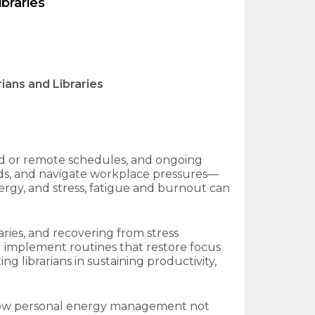
braries
ans and Libraries
id or remote schedules, and ongoing
eeds, and navigate workplace pressures—
nergy, and stress, fatigue and burnout can
ries, and recovering from stress
nd implement routines that restore focus
g librarians in sustaining productivity,
ore how personal energy management not