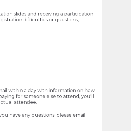
tion slides and receiving a participation
istration difficulties or questions,
mail within a day with information on how
aying for someone else to attend, you'll
actual attendee.
f you have any questions, please email