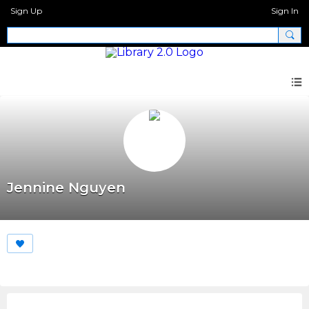
Sign Up
Sign In
Jennine Nguyen