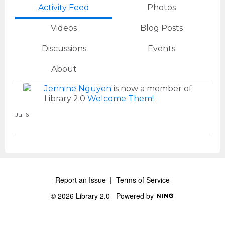
Activity Feed
Photos
Videos
Blog Posts
Discussions
Events
About
Jennine Nguyen
is now a member of
Library 2.0
Welcome Them!
Jul 6
Report an Issue
|
Terms of Service
© 2026 Library 2.0
Powered by