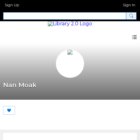
Sign Up
Sign In
Nan Moak