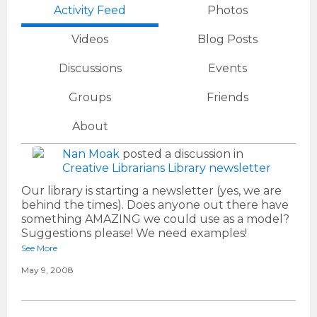
Activity Feed
Photos
Videos
Blog Posts
Discussions
Events
Groups
Friends
About
Nan Moak
posted a discussion in
Creative Librarians
Library newsletter
Our library is starting a newsletter (yes, we are
behind the times). Does anyone out there have
something AMAZING we could use as a model?
Suggestions please! We need examples!
See More
May 9, 2008