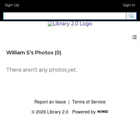
Sign Up
Sign In
William S's Photos (0)
There aren’t any photos yet.
Report an Issue
|
Terms of Service
© 2026 Library 2.0
Powered by