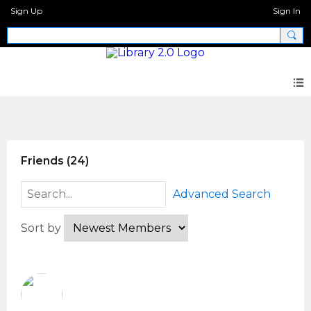
Sign Up
Sign In
Members
Friends (24)
Advanced Search
Sort by