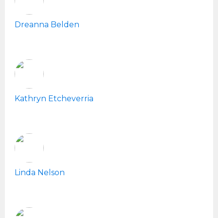
Dreanna Belden
Kathryn Etcheverria
Linda Nelson