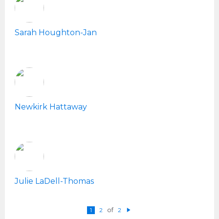
Sarah Houghton-Jan
Newkirk Hattaway
Julie LaDell-Thomas
1
2
of
2
N