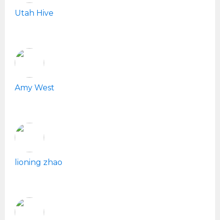
Utah Hive
Amy West
lioning zhao