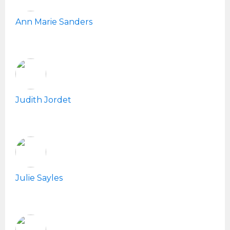
Ann Marie Sanders
Judith Jordet
Julie Sayles