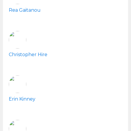
Rea Gaitanou
Christopher Hire
Erin Kinney