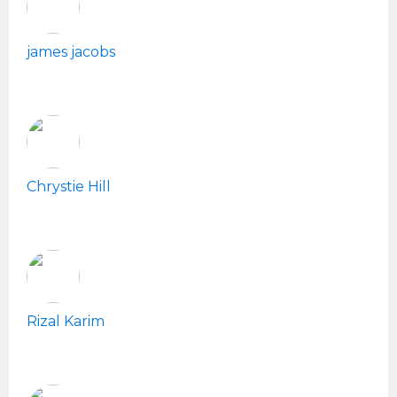
james jacobs
Chrystie Hill
Rizal Karim