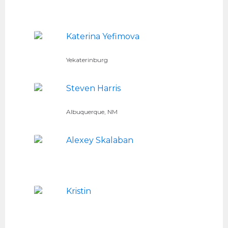
Katerina Yefimova
Yekaterinburg
Steven Harris
Albuquerque, NM
Alexey Skalaban
Kristin