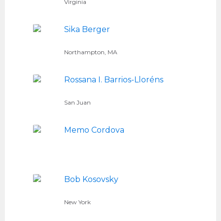
Virginia
Sika Berger
Northampton, MA
Rossana I. Barrios-Lloréns
San Juan
Memo Cordova
Bob Kosovsky
New York