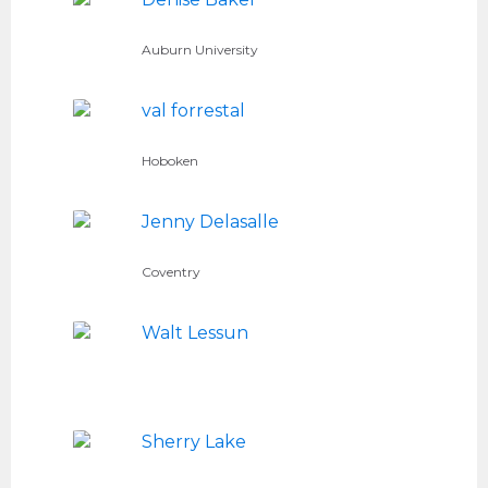
Auburn University
val forrestal
Hoboken
Jenny Delasalle
Coventry
Walt Lessun
Sherry Lake