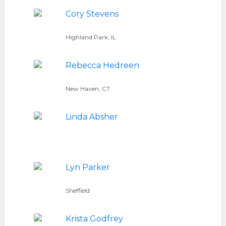
Cory Stevens
Highland Park, IL
Rebecca Hedreen
New Haven, CT
Linda Absher
Lyn Parker
Sheffield
Krista Godfrey