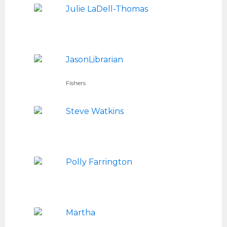
Julie LaDell-Thomas
JasonLibrarian
Fishers
Steve Watkins
Polly Farrington
Martha