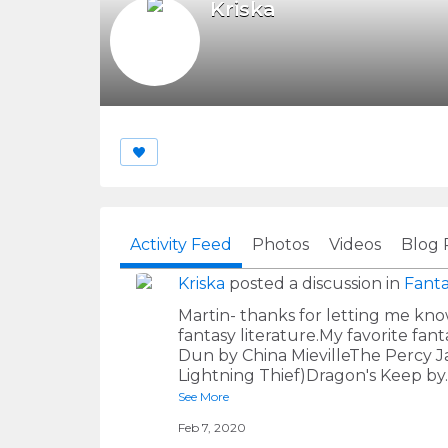
Kriska
Activity Feed
Photos
Videos
Blog 
Kriska
posted a discussion in
Fanta
Martin- thanks for letting me kno
fantasy literature.My favorite fa
Dun by China MievilleThe Percy Ja
Lightning Thief)Dragon's Keep by
See More
Feb 7, 2020