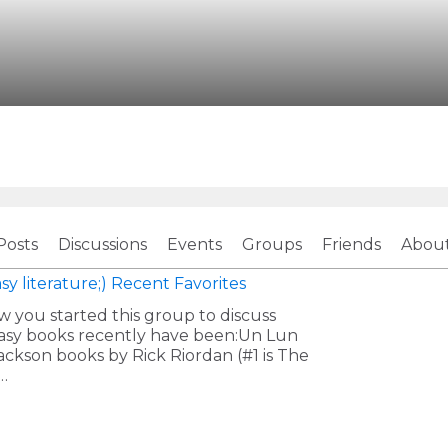
Posts
Discussions
Events
Groups
Friends
Abou
sy literature;)
Recent Favorites
w you started this group to discuss
ntasy books recently have been:Un Lun
ckson books by Rick Riordan (#1 is The
…