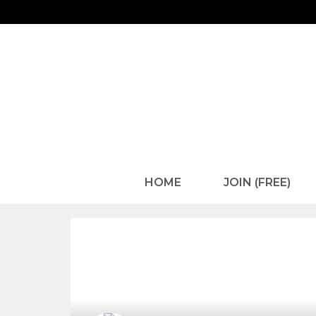
HOME
JOIN (FREE)