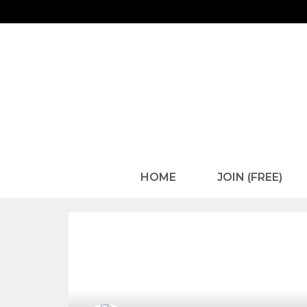
HOME
JOIN (FREE)