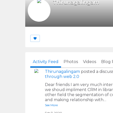
Thirunagalingam
Activity Feed
Photos
Videos
Blog 
Thirunagalingam
posted a discuss
through web 2.0
Dear friends I am very much interes
we shoud impliment CRM in librar
other field the segmentation of cu
and making relationship with…
See More
Feb 7, 2020