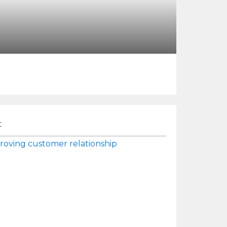
t
roving customer relationship