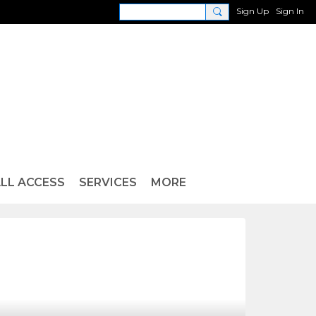
Sign Up
Sign In
LL ACCESS
SERVICES
MORE