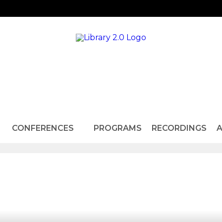
CONFERENCES
PROGRAMS
RECORDINGS
A