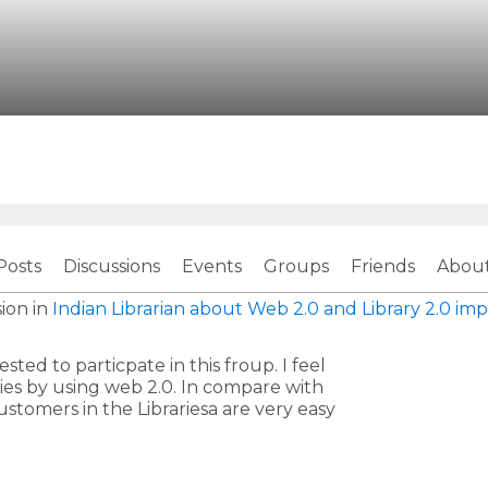
Posts
Discussions
Events
Groups
Friends
Abou
ion in
Indian Librarian about Web 2.0 and Library 2.0
imp
ted to particpate in this froup. I feel
ies by using web 2.0. In compare with
stomers in the Librariesa are very easy