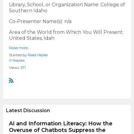
Library, School, or Organization Name: College of
Southern Idaho
Co-Presenter Name(s): n/a
Area of the World from Which You Will Present:
United States, Idah
Read more…
Started by
Reed Hepler
0 Replies
Views:
571
R
S
S
Latest Discussion
AI and Information Literacy: How the
Overuse of Chatbots Suppress the