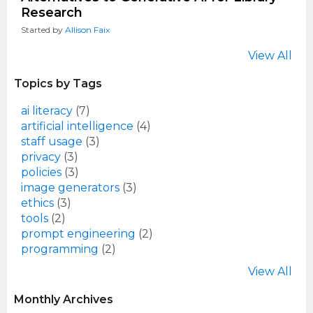
Research
Started by
Allison Faix
View All
Topics by Tags
ai literacy
(7)
artificial intelligence
(4)
staff usage
(3)
privacy
(3)
policies
(3)
image generators
(3)
ethics
(3)
tools
(2)
prompt engineering
(2)
programming
(2)
View All
Monthly Archives