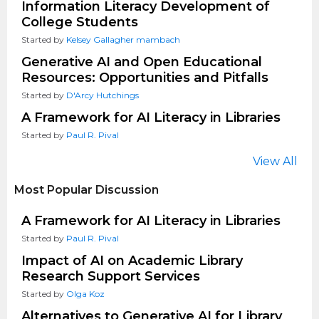
Information Literacy Development of
College Students
Started by
Kelsey Gallagher mambach
Generative AI and Open Educational
Resources: Opportunities and Pitfalls
Started by
D'Arcy Hutchings
A Framework for AI Literacy in Libraries
Started by
Paul R. Pival
View All
Most Popular Discussion
A Framework for AI Literacy in Libraries
Started by
Paul R. Pival
Impact of AI on Academic Library
Research Support Services
Started by
Olga Koz
Alternatives to Generative AI for Library