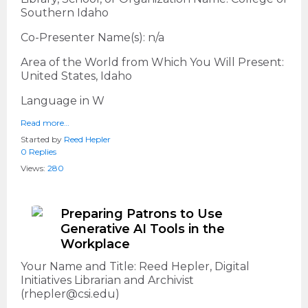
Southern Idaho
Co-Presenter Name(s): n/a
Area of the World from Which You Will Present:
United States, Idaho
Language in W
Read more…
Started by
Reed Hepler
0 Replies
Views:
280
Preparing Patrons to Use
Generative AI Tools in the
Workplace
Your Name and Title: Reed Hepler, Digital
Initiatives Librarian and Archivist
(rhepler@csi.edu)