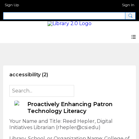
Sign Up
Sign In
AI + Libraries Call for Proposals
accessibility (2)
Proactively Enhancing Patron
Technology Literacy
Your Name and Title: Reed Hepler, Digital
Initiatives Librarian (rhepler@csi.edu)
Library, School, or Organization Name: College of