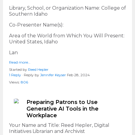
Library, School, or Organization Name: College of
Southern Idaho
Co-Presenter Name(s):
Area of the World from Which You Will Present:
United States, Idaho
Lan
Read more…
Started by
Reed Hepler
1 Reply
· Reply by
Jennifer Keyser
Feb 28, 2024
Views:
806
Preparing Patrons to Use
Generative AI Tools in the
Workplace
Your Name and Title: Reed Hepler, Digital
Initiatives Librarian and Archivist