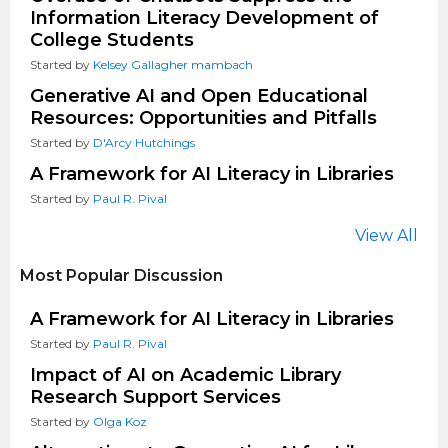
Information Literacy Development of
College Students
Started by
Kelsey Gallagher mambach
Generative AI and Open Educational
Resources: Opportunities and Pitfalls
Started by
D'Arcy Hutchings
A Framework for AI Literacy in Libraries
Started by
Paul R. Pival
View All
Most Popular Discussion
A Framework for AI Literacy in Libraries
Started by
Paul R. Pival
Impact of AI on Academic Library
Research Support Services
Started by
Olga Koz