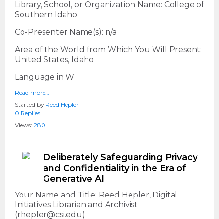
Library, School, or Organization Name: College of
Southern Idaho
Co-Presenter Name(s): n/a
Area of the World from Which You Will Present:
United States, Idaho
Language in W
Read more…
Started by
Reed Hepler
0 Replies
Views:
280
Deliberately Safeguarding Privacy
and Confidentiality in the Era of
Generative AI
Your Name and Title: Reed Hepler, Digital
Initiatives Librarian and Archivist
(rhepler@csi.edu)