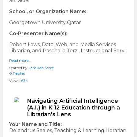
Services
School, or Organization Name:
Georgetown University Qatar
Co-Presenter Name(s)
:
Robert Laws, Data, Web, and Media Services
Librarian, and Paschalia Terzi, Instructional Servi
Read more…
Started by
Jamillah Scott
0 Replies
Views:
634
Navigating Artificial Intelligence
(A.I.) in K-12 Education through a
Librarian's Lens
Your Name and Title:
Delandrus Seales, Teaching & Learning Librarian