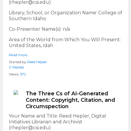
(rhepler@csi.edu)
Library, School, or Organization Name: College of
Southern Idaho
Co-Presenter Name(s): n/a
Area of the World from Which You Will Present:
United States, Idah
Read more…
Started by
Reed Hepler
0 Replies
Views:
572
The Three Cs of AI-Generated
Content: Copyright, Citation, and
Circumspection
Your Name and Title: Reed Hepler, Digital
Initiatives Librarian and Archivist
(rhepler@csi.edu)