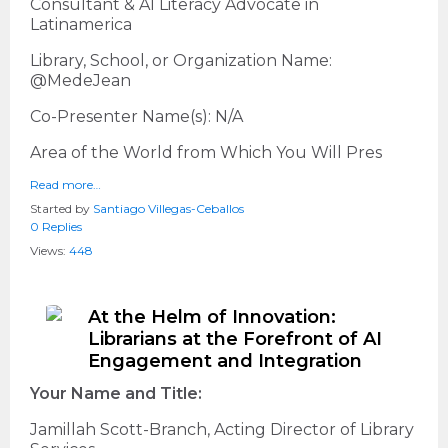
Consultant & AI Literacy Advocate in
Latinamerica
Library, School, or Organization Name:
@MedeJean
Co-Presenter Name(s): N/A
Area of the World from Which You Will Pres
Read more…
Started by
Santiago Villegas-Ceballos
0 Replies
Views:
448
At the Helm of Innovation:
Librarians at the Forefront of AI
Engagement and Integration
Your Name and Title:
Jamillah Scott-Branch, Acting Director of Library