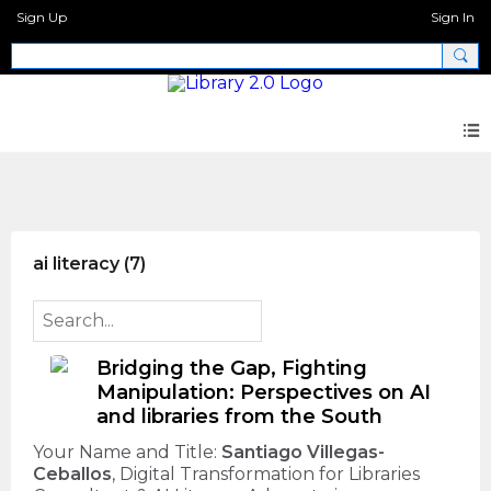
Sign Up
Sign In
AI + Libraries Call for Proposals
ai literacy (7)
Bridging the Gap, Fighting
Manipulation: Perspectives on AI
and libraries from the South
Your Name and Title:
Santiago Villegas-
Ceballos
, Digital Transformation for Libraries