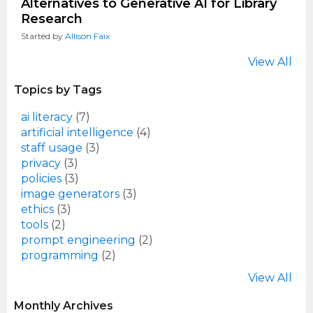
Alternatives to Generative AI for Library
Research
Started by
Allison Faix
View All
Topics by Tags
ai literacy
(7)
artificial intelligence
(4)
staff usage
(3)
privacy
(3)
policies
(3)
image generators
(3)
ethics
(3)
tools
(2)
prompt engineering
(2)
programming
(2)
View All
Monthly Archives