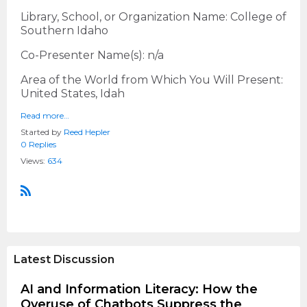
Library, School, or Organization Name: College of
Southern Idaho
Co-Presenter Name(s): n/a
Area of the World from Which You Will Present:
United States, Idah
Read more…
Started by
Reed Hepler
0 Replies
Views:
634
R
S
S
Latest Discussion
AI and Information Literacy: How the
Overuse of Chatbots Suppress the