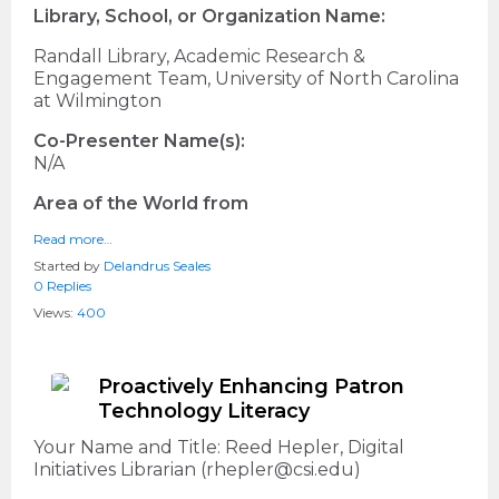
Library, School, or Organization Name:
Randall Library, Academic Research &
Engagement Team, University of North Carolina
at Wilmington
Co-Presenter Name(s):
N/A
Area of the World from
Read more…
Started by
Delandrus Seales
0 Replies
Views:
400
Proactively Enhancing Patron
Technology Literacy
Your Name and Title: Reed Hepler, Digital
Initiatives Librarian (rhepler@csi.edu)