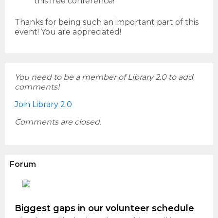
this free conference!
Thanks for being such an important part of this
event! You are appreciated!
You need to be a member of Library 2.0 to add
comments!
Join Library 2.0
Comments are closed.
Forum
Biggest gaps in our volunteer schedule