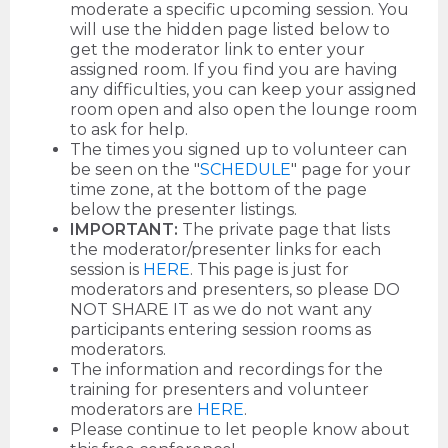
moderate a specific upcoming session. You
will use the hidden page listed below to
get the moderator link to enter your
assigned room. If you find you are having
any difficulties, you can keep your assigned
room open and also open the lounge room
to ask for help.
The times you signed up to volunteer can
be seen on the "
SCHEDULE
" page for your
time zone, at the bottom of the page
below the presenter listings.
IMPORTANT:
The private page that lists
the moderator/presenter links for each
session is
HERE
. This page is just for
moderators and presenters, so please DO
NOT SHARE IT as we do not want any
participants entering session rooms as
moderators.
The information and recordings for the
training for presenters and volunteer
moderators are
HERE
.
Please continue to let people know about