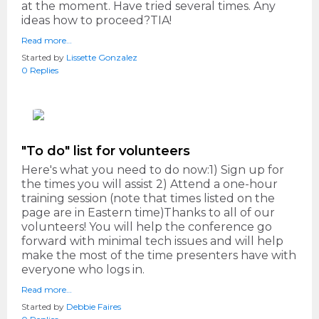
at the moment. Have tried several times. Any
ideas how to proceed?TIA!
Read more…
Started by
Lissette Gonzalez
0 Replies
"To do" list for volunteers
Here's what you need to do now:1) Sign up for
the times you will assist 2) Attend a one-hour
training session (note that times listed on the
page are in Eastern time)Thanks to all of our
volunteers! You will help the conference go
forward with minimal tech issues and will help
make the most of the time presenters have with
everyone who logs in.
Read more…
Started by
Debbie Faires