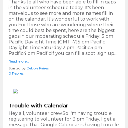
Thanks to all who have been able to fill in gaps
in the volunteer schedule today. It's been
marvelous to see more and more names fill in
on the calendar. It's wonderful to work with
you.For those who are wondering where their
time could best be spent, here are the biggest
gaps in our moderating schedule:Friday: 3 pm
Pacific Daylight Time (GMT -7)5 pm Pacific
Daylight TimeSaturday:2 pm Pacific3 pm
Pacific4 pm PacificIf you can fill a spot, sign up…
Read more…
Started by
Debbie Faires
0 Replies
Trouble with Calendar
Hey all, volunteer crew.So I'm having trouble
registering to volunteer for 3 pm Friday. I get a
message that Google Calendar is having trouble