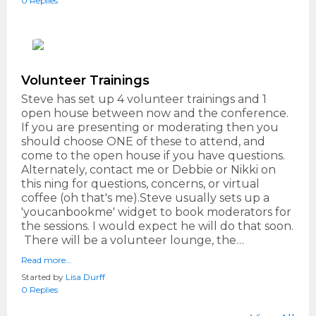
0 Replies
Volunteer Trainings
Steve has set up 4 volunteer trainings and 1
open house between now and the conference.
If you are presenting or moderating then you
should choose ONE of these to attend, and
come to the open house if you have questions.
Alternately, contact me or Debbie or Nikki on
this ning for questions, concerns, or virtual
coffee (oh that's me).Steve usually sets up a
'youcanbookme' widget to book moderators for
the sessions. I would expect he will do that soon.
There will be a volunteer lounge, the…
Read more…
Started by
Lisa Durff
0 Replies