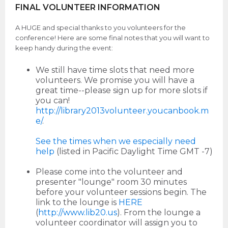
FINAL VOLUNTEER INFORMATION
A HUGE and special thanks to you volunteers for the
conference! Here are some final notes that you will want to
keep handy during the event:
We still have time slots that need more
volunteers. We promise you will have a
great time--please sign up for more slots if
you can!
http://library2013volunteer.youcanbook.m
e/
.
See the times when we especially need
help
(listed in Pacific Daylight Time GMT -7)
Please come into the volunteer and
presenter "lounge" room 30 minutes
before your volunteer sessions begin. The
link to the lounge is
HERE
(
http://www.lib20.us
). From the lounge a
volunteer coordinator will assign you to