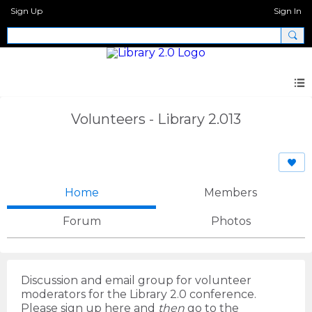
Sign Up
Sign In
Volunteers - Library 2.013
Home
Members
Forum
Photos
Discussion and email group for volunteer
moderators for the Library 2.0 conference.
Please sign up here and
then
go to the