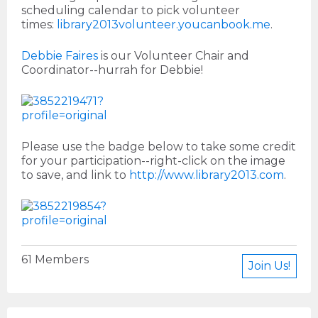
scheduling calendar to pick volunteer
times:
library2013volunteer.youcanbook.me
.
Debbie Faires
is our Volunteer Chair and
Coordinator--hurrah for Debbie!
Please use the badge below to take some credit
for your participation--right-click on the image
to save, and link to
http://www.library2013.com
.
61 Members
Join Us!